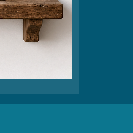
Feel
Better
Funny
Greeting
Card