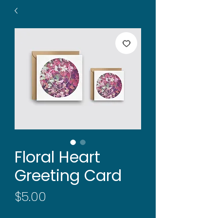
Floral Heart
Greeting Card
Price
$5.00