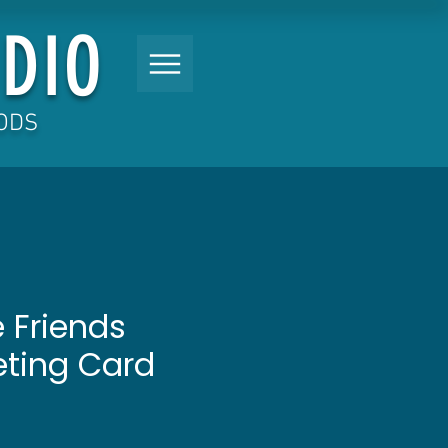
DIO
OODS
 Friends
eting Card
Price