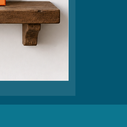
Feel
Better
Funny
Greeting
Card