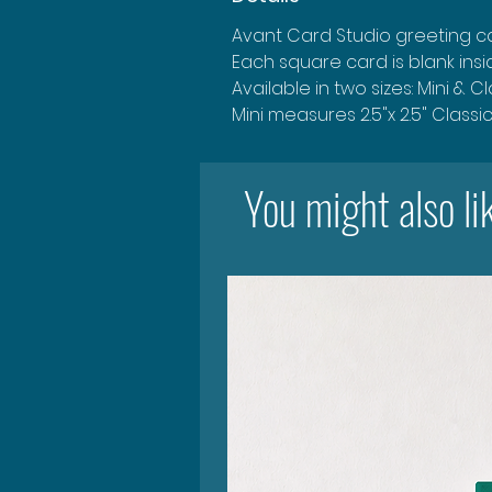
Avant Card Studio greeting ca
Each square card is blank ins
Available in two sizes: Mini & C
Mini measures 2.5"x 2.5" Classi
You might also li