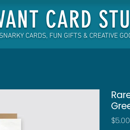
VANT CARD STU
SNARKY CARDS, FUN GIFTS & CREATIVE G
Rare
Gre
$5.00