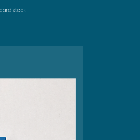
 card stock