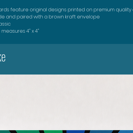
rds feature original designs printed on premium quality
ide and paired with a brown kraft envelope
lassic
c measures 4" x 4"
ke