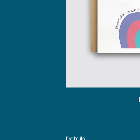
Details