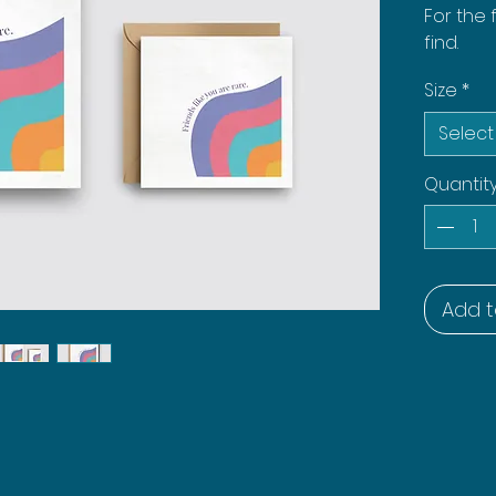
For the 
find.
Size
*
Select
Quantit
Add t