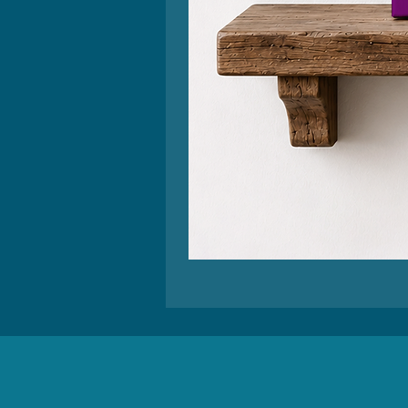
Retro
Relax,
Nothing
is
Under
Control
Wall
Art