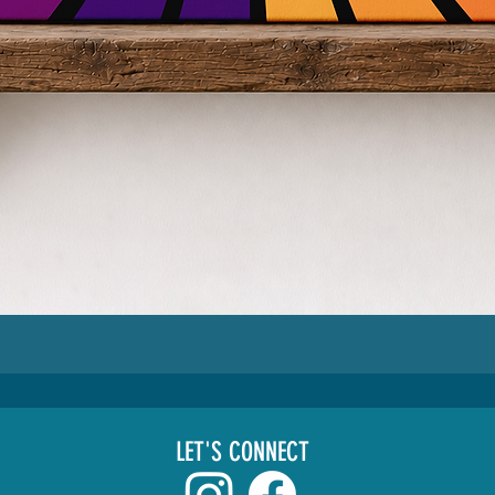
LET'S CONNECT