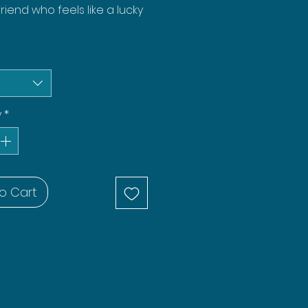
friend who feels like a lucky
y
*
o Cart