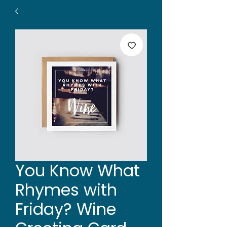
You Know What
Rhymes with
Friday? Wine