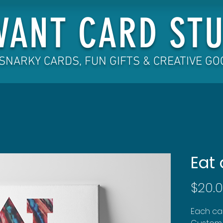
VANT CARD STU
SNARKY CARDS, FUN GIFTS & CREATIVE G
Eat 
$20.
Each can