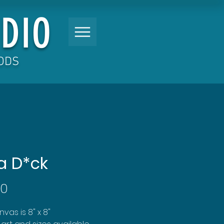
DIO
OODS
a D*ck
Price
00
vas is 8" x 8"