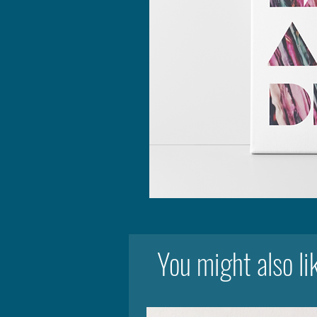
You might also li