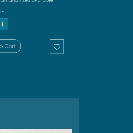
rt and sizes available.
y
*
o Cart