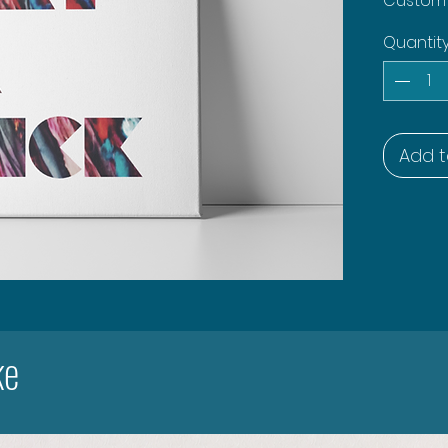
Custom a
Quantit
Add t
ke