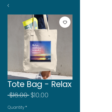
Tote Bag - Relax
Regular
Sale
 $16.00 
$10.00
Price
Price
Quantity
*