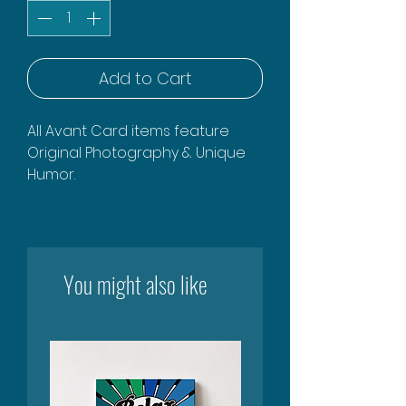
Add to Cart
All Avant Card items feature
Original Photography & Unique
Humor.
You might also like