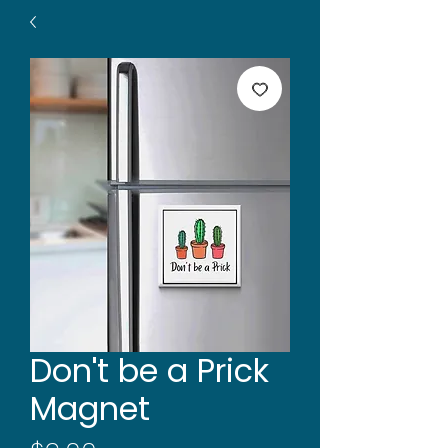
Don't be a Prick
Magnet