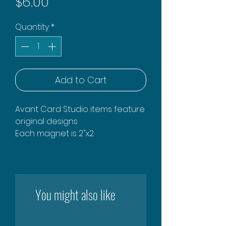
Price
$6.00
Quantity
*
Add to Cart
Avant Card Studio items feature
original designs
Each magnet is 2"x2
You might also like